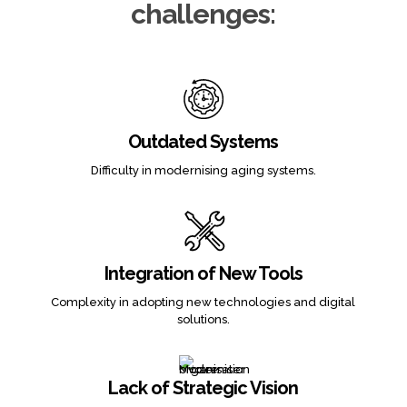
challenges:
Outdated Systems
Difficulty in modernising aging systems.
Integration of New Tools
Complexity in adopting new technologies and digital
solutions.
Lack of Strategic Vision