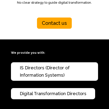
No clear strategy to guide digital transformation.
Contact us
We provide you with:
IS Directors (Director of
Information Systems)
Digital Transformation Directors