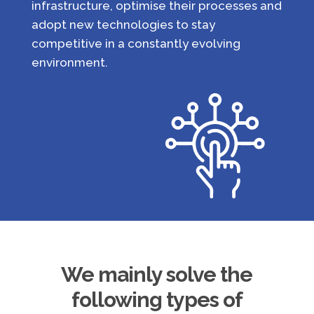
infrastructure, optimise their processes and
adopt new technologies to stay
competitive in a constantly evolving
environment.
We mainly solve the
following types of