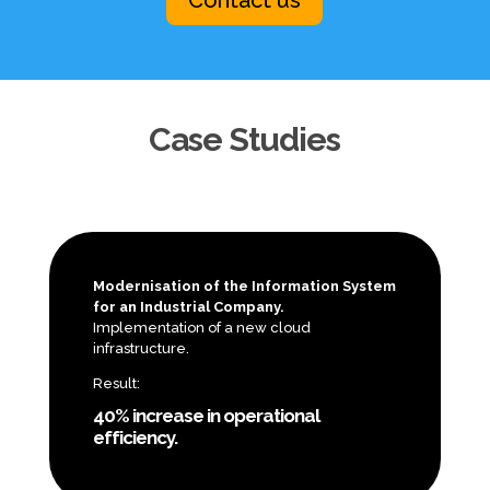
Case Studies
Modernisation of the Information System
for an Industrial Company.
Implementation of a new cloud
infrastructure.
Result:
40% increase in operational
efficiency.