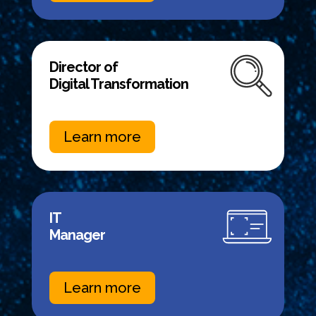
Director of
Digital Transformation
Learn more
IT
Manager
Learn more