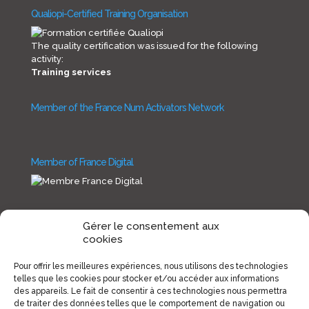
Qualiopi-Certified Training Organisation
The quality certification was issued for the following
activity:
Training services
Member of the France Num Activators Network
Member of France Digital
Gérer le consentement aux
cookies
Copyright INNOVSI 2019
Pour offrir les meilleures expériences, nous utilisons des technologies
telles que les cookies pour stocker et/ou accéder aux informations
des appareils. Le fait de consentir à ces technologies nous permettra
de traiter des données telles que le comportement de navigation ou