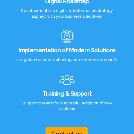
Digital Roadmap
Development of a digital transformation strategy
aligned with your business objectives.
Implementation of Modern Solutions
Integration of new technologies to modernise your IS.
Training & Support
Support to teams for successful adoption of new
solutions.
Contact us