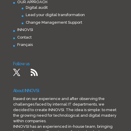
OUR APPROACH
Digital audit
Lead your digital transformation
Change Management Support
INNOVSI
Contact
Français
Follow us
About INNOVSI
Based on our experience and after observing the
challenges faced by internal IT departments, we
decided to create INNOVSI. The idea is simple: to meet
the growing need for technological and digital mastery
within companies.
INNOVSI has an experienced in-house team, bringing