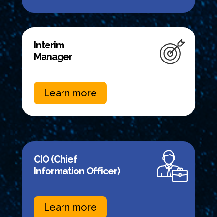
Interim
Manager
Learn more
CIO (Chief
Information Officer)
Learn more