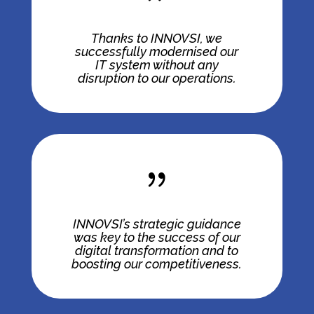
Thanks to INNOVSI, we
successfully modernised our
IT system without any
disruption to our operations.
{
INNOVSI’s strategic guidance
was key to the success of our
digital transformation and to
boosting our competitiveness.