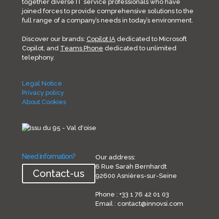
together diverse IT service professionals who have
joined forces to provide comprehensive solutions to the
full range of a company’s needs in today’s environment.
Discover our brands:
Copilot IA
dedicated to Microsoft
Copilot, and
Teams Phone
dedicated to unlimited
telephony.
Legal Notice
Privacy policy
About Cookies
Need information?
Our address:
6 Rue Sarah Bernhardt
Contact-us
92600 Asnières-sur-Seine
Phone : +33 1 76 42 01 03
Email : contact@innovsi.com