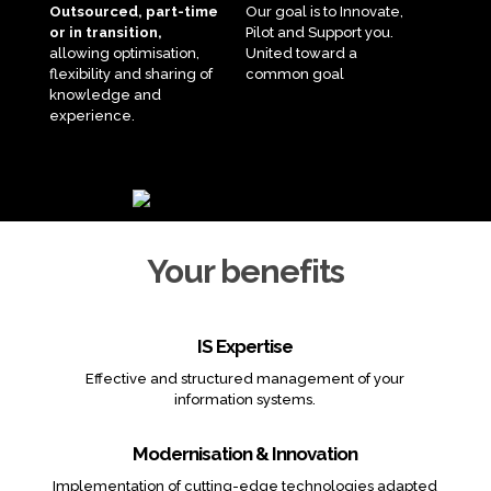
Outsourced, part-time
Our goal is to Innovate,
or in transition,
Pilot and Support you.
allowing optimisation,
United toward a
flexibility and sharing of
common goal
knowledge and
experience.
Your benefits
IS Expertise
Effective and structured management of your
information systems.
Modernisation & Innovation
Implementation of cutting-edge technologies adapted