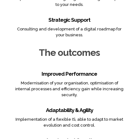
to your needs.
Strategic Support
Consulting and development of a digital roadmap for
your business.
The outcomes
Improved Performance
Modernisation of your organisation, optimisation of
internal processes and efficiency gain while increasing
security.
Adaptability & Agility
Implementation of a flexible IS, able to adapt to market
evolution and cost control.