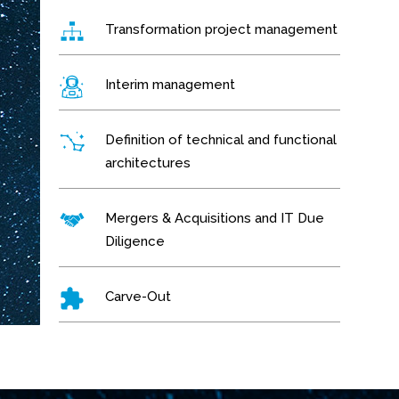
Transformation project management
Interim management
Definition of technical and functional
architectures
Mergers & Acquisitions and IT Due
Diligence
Carve-Out