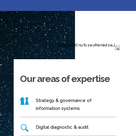
Our areas of expertise
Strategy & governance of
information systems
Digital diagnostic & audit