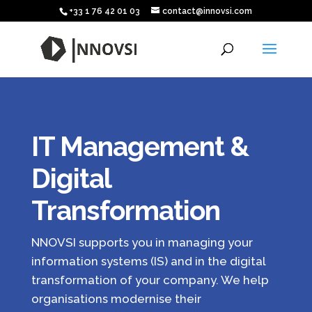
+33 1 76 42 01 03
contact@innovsi.com
IT Management &
Digital
Transformation
NNOVSI supports you in managing your
information systems (IS) and in the digital
transformation of your company. We help
organisations modernise their