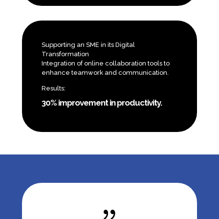
Supporting an SME in its Digital
Transformation
Integration of online collaboration tools to
enhance teamwork and communication.
Results:
30% improvement in productivity.
{