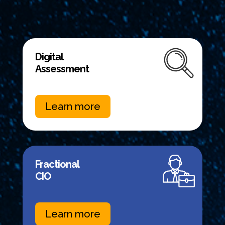
Digital
Assessment
Learn more
Fractional
CIO
Learn more