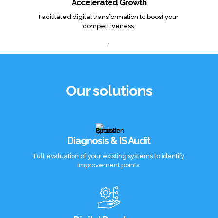
Accelerated Growth
Facilitated digital transformation to boost your
competitiveness.
.
Our solutions
Diagnosis & IS Audit
Full evaluation of your existing systems to identify
improvement points.