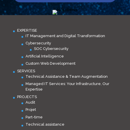
EXPERTISE
IT Management and Digital Transformation
Cybersecurity
SOC Cybersecurity
Artificial Intelligence
Custom Web Development
SERVICES
Technical Assistance & Team Augmentation
Managed IT Services: Your Infrastructure, Our
Expertise
PROJECTS
Audit
Projet
Part-time
Technical assistance